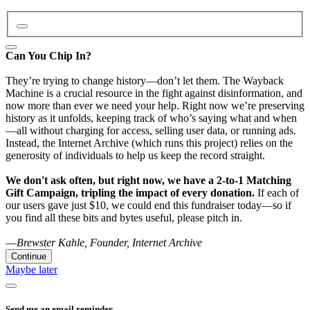
Can You Chip In?
They’re trying to change history—don’t let them. The Wayback
Machine is a crucial resource in the fight against disinformation, and
now more than ever we need your help. Right now we’re preserving
history as it unfolds, keeping track of who’s saying what and when
—all without charging for access, selling user data, or running ads.
Instead, the Internet Archive (which runs this project) relies on the
generosity of individuals to help us keep the record straight.
We don't ask often, but right now, we have a 2-to-1 Matching
Gift Campaign, tripling the impact of every donation.
If each of
our users gave just $10, we could end this fundraiser today—so if
you find all these bits and bytes useful, please pitch in.
—
Brewster Kahle, Founder, Internet Archive
Continue
Maybe later
Send me an email reminder