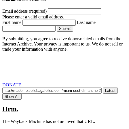
Email address (required)
Please enter a valid email address.
First name
Last name
Submit
By submitting, you agree to receive donor-related emails from the
Internet Archive. Your privacy is important to us. We do not sell or
trade your information with anyone.
DONATE
Latest
Show All
Hrm.
The Wayback Machine has not archived that URL.