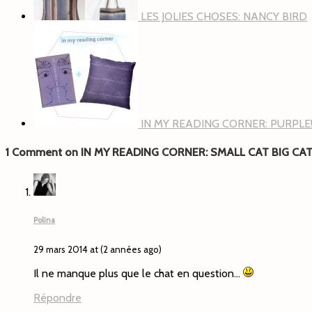
LES JOLIES CHOSES: NANCY BIRD
IN MY READING CORNER: PURPLE
1 Comment on IN MY READING CORNER: SMALL CAT BIG CA
Polina
29 mars 2014 at (2 années ago)
Il ne manque plus que le chat en question…
Répondre