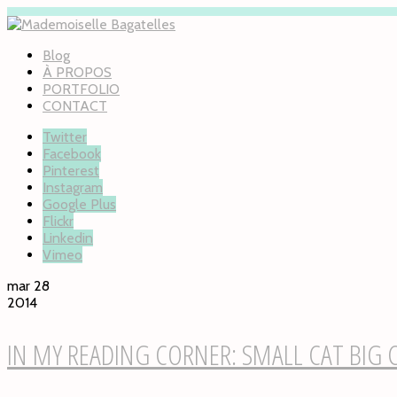
Blog
À PROPOS
PORTFOLIO
CONTACT
Twitter
Facebook
Pinterest
Instagram
Google Plus
Flickr
Linkedin
Vimeo
mar 28
2014
IN MY READING CORNER: SMALL CAT BIG 