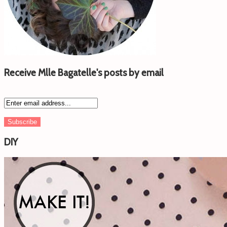
Receive Mlle Bagatelle's posts by email
DIY