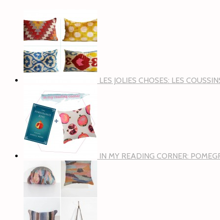
LES JOLIES CHOSES: LES COUSSI
IN MY READING CORNER: POMEG