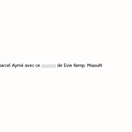
 Marcel Aymé avec ce
coussin
de Evie Kemp. Miaouh!