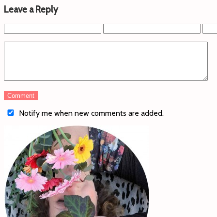
Leave a Reply
Notify me when new comments are added.