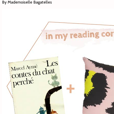
By Mademoiselle Bagatelles