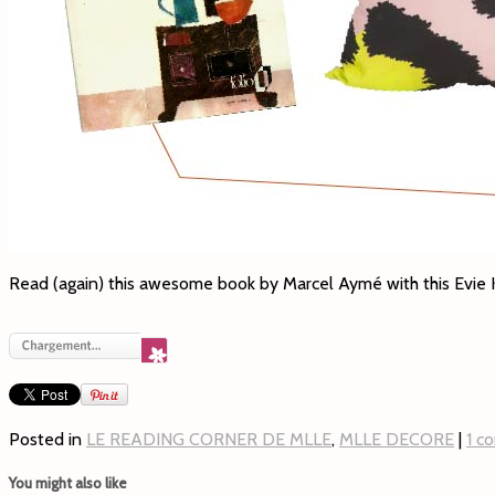
Read (again) this awesome book by Marcel Aymé with this Evi
Posted in
LE READING CORNER DE MLLE
,
MLLE DECORE
|
1 c
You might also like