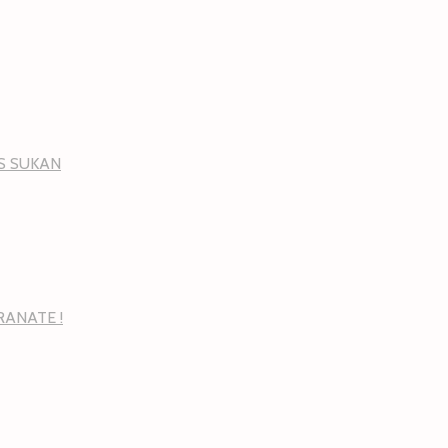
NS SUKAN
RANATE !