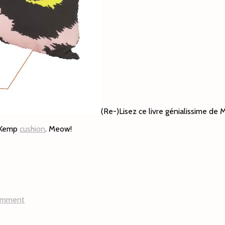
(Re-)Lisez ce livre génialissime de
e Kemp
cushion
. Meow!
omment